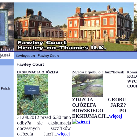
jesteś:
fawleycourt
Fawley Court
Fawley Court
EKSHUMACJA O.JÓZEFA
Zdj?cia z grobu o.J.Jarz?bowsk
Komu
K
WYC
COUR
Polish
ZDJ?CIA GROBU
O.JÓZEFA JARZ?
BOWSKIEGO PO
EKSHUMACJI...
więcej
31.08.2012 przed 6.30 rano
?
odby?a sie ekshumacja
doczesnych szcz?tków
o.Józefa Jarz?...
więcej