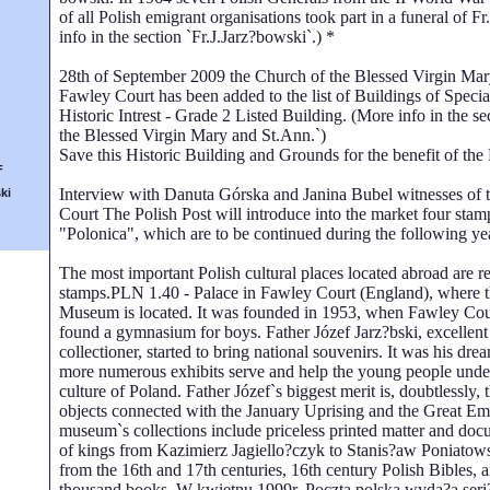
of all Polish emigrant organisations took part in a funeral of F
info in the section `Fr.J.Jarz?bowski`.) *
28th of September 2009 the Church of the Blessed Virgin Mar
Fawley Court has been added to the list of Buildings of Special
Historic Intrest - Grade 2 Listed Building. (More info in the s
the Blessed Virgin Mary and St.Ann.`)
Save this Historic Building and Grounds for the benefit of the 
F
Interview with Danuta Górska and Janina Bubel witnesses of t
ki
Court The Polish Post will introduce into the market four stam
"Polonica", which are to be continued during the following ye
The most important Polish cultural places located abroad are re
stamps.PLN 1.40 - Palace in Fawley Court (England), where t
Museum is located. It was founded in 1953, when Fawley Cou
found a gymnasium for boys. Father Józef Jarz?bski, excellen
collectioner, started to bring national souvenirs. It was his dr
more numerous exhibits serve and help the young people under
culture of Poland. Father Józef`s biggest merit is, doubtlessly, 
objects connected with the January Uprising and the Great Em
museum`s collections include priceless printed matter and do
of kings from Kazimierz Jagiello?czyk to Stanis?aw Poniatows
from the 16th and 17th centuries, 16th century Polish Bibles, a
thousand books. W kwietnu 1999r. Poczta polska wyda?a ser