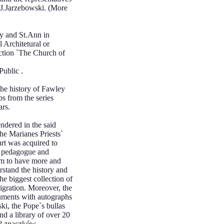
r.J.Jarzebowski. (More
y and St.Ann in
 Architetural or
ection `The Church of
Public .
he history of Fawley
ps from the series
ars.
ndered in the said
he Marianes Priests`
rt was acquired to
t pedagogue and
eam to have more and
stand the history and
the biggest collection of
igration. Moreover, the
cuments with autographs
ki, the Pope`s bullas
nd a library of over 20
i? znaczków