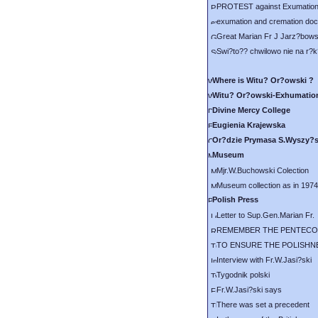
PROTEST against Exumation
exumation and cremation doc
Great Marian Fr J Jarz?bows
Swi?to?? chwilowo nie na r?k
Where is Witu? Or?owski ?
Witu? Or?owski-Exhumatio
Divine Mercy College
Eugienia Krajewska
Or?dzie Prymasa S.Wyszy?
Museum
Mjr.W.Buchowski Colection
Museum collection as in 1974
Polish Press
Letter to Sup.Gen.Marian Fr.
REMEMBER THE PENTECO
TO ENSURE THE POLISHN
Interview with Fr.W.Jasi?ski
Tygodnik polski
Fr.W.Jasi?ski says
There was set a precedent