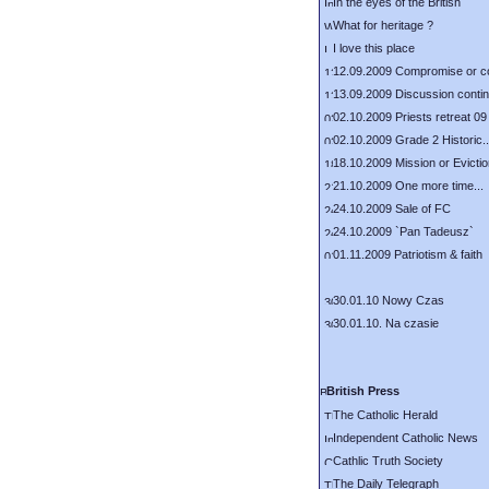
In the eyes of the British
What for heritage ?
I love this place
12.09.2009 Compromise or c
13.09.2009 Discussion conti
02.10.2009 Priests retreat 09
02.10.2009 Grade 2 Historic..
18.10.2009 Mission or Evicti
21.10.2009 One more time...
24.10.2009 Sale of FC
24.10.2009 `Pan Tadeusz`
01.11.2009 Patriotism & faith
30.01.10 Nowy Czas
30.01.10. Na czasie
British Press
The Catholic Herald
Independent Catholic News
Cathlic Truth Society
The Daily Telegraph