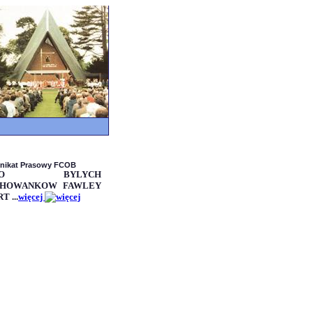
nikat Prasowy FCOB
OLO BYLYCH
HOWANKOW FAWLEY
T ...
więcej