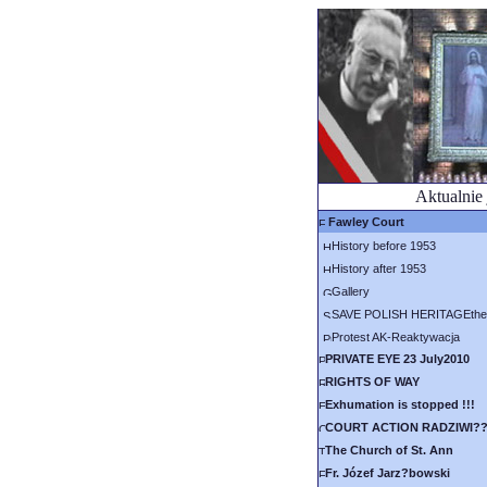
Aktualnie 
Fawley Court
History before 1953
History after 1953
Gallery
SAVE POLISH HERITAGEthe 
Protest AK-Reaktywacja
PRIVATE EYE 23 July2010
RIGHTS OF WAY
Exhumation is stopped !!!
COURT ACTION RADZIWI?
The Church of St. Ann
Fr. Józef Jarz?bowski