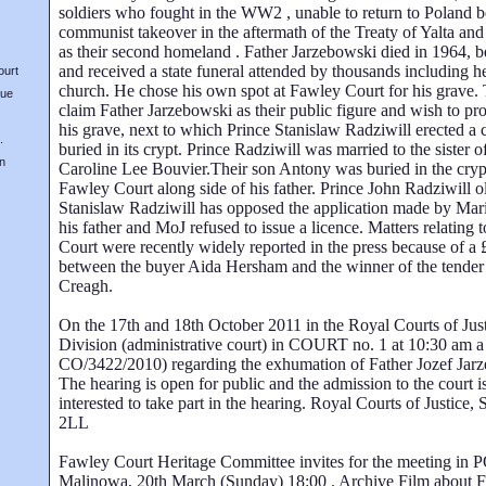
soldiers who fought in the WW2 , unable to return to Poland b
communist takeover in the aftermath of the Treaty of Yalta and
as their second homeland . Father Jarzebowski died in 1964, be
and received a state funeral attended by thousands including he
ourt
church. He chose his own spot at Fawley Court for his grave
nue
claim Father Jarzebowski as their public figure and wish to pr
his grave, next to which Prince Stanislaw Radziwill erected a
.
buried in its crypt. Prince Radziwill was married to the sister 
on
Caroline Lee Bouvier.Their son Antony was buried in the cryp
Fawley Court along side of his father. Prince John Radziwill o
Stanislaw Radziwill has opposed the application made by Mar
his father and MoJ refused to issue a licence. Matters relating 
Court were recently widely reported in the press because of a 
between the buyer Aida Hersham and the winner of the tender
Creagh.
On the 17th and 18th October 2011 in the Royal Courts of Ju
Division (administrative court) in COURT no. 1 at 10:30 am a
CO/3422/2010) regarding the exhumation of Father Jozef Jarz
The hearing is open for public and the admission to the court is
interested to take part in the hearing. Royal Courts of Justi
2LL
Fawley Court Heritage Committee invites for the meeting in 
Malinowa, 20th March (Sunday) 18:00 . Archive Film about 