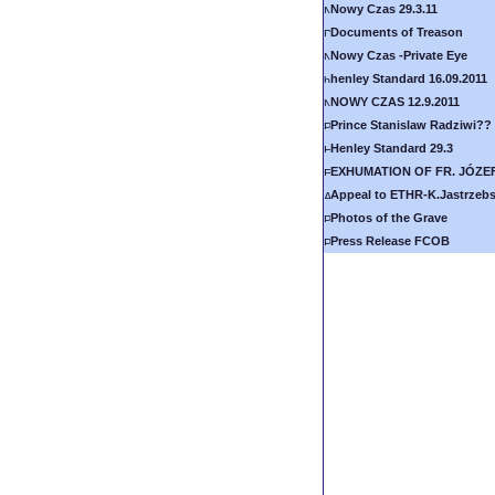
Nowy Czas 29.3.11
Documents of Treason
Nowy Czas -Private Eye
henley Standard 16.09.2011
NOWY CZAS 12.9.2011
Prince Stanislaw Radziwi??
Henley Standard 29.3
EXHUMATION OF FR. JÓZE
Appeal to ETHR-K.Jastrzebs
Photos of the Grave
Press Release FCOB