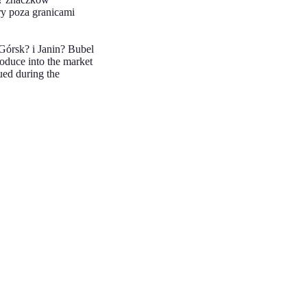
ry poza granicami
Górsk? i Janin? Bubel
oduce into the market
ued during the