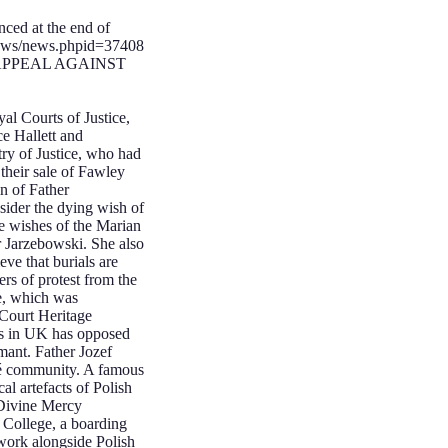
nced at the end of
news/news.phpid=37408
E APPEAL AGAINST
l Courts of Justice,
ce Hallett and
ry of Justice, who had
their sale of Fawley
n of Father
sider the dying wish of
he wishes of the Marian
er Jarzebowski. She also
ve that burials are
ers of protest from the
ce, which was
Court Heritage
ons in UK has opposed
mant. Father Jozef
gré community. A famous
cal artefacts of Polish
 Divine Mercy
College, a boarding
work alongside Polish