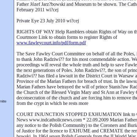
Father Józef Jarz?bowski and Museum to be shown. The Cath
February 2011 wi?cej
Private Eye 23 July 2010 wi?cej
RIGHTS OF WAY Help Ramblers obtain Rights of Way on the
Courtmore Link to obtain forms to register Rights of
www.fawleycourt.info/pdf/form.pdf
The Save Fawley Court Committee on behalf of all the Poles, i
to thank John Radziwi?? for his most commendable action. We 
proceedings will reveal the whole truth and help to save Fawle
the next generations of Poles. John Radziwi??, the son of pri
Radziwi?? has filed a lawsuit in the District Court in Warsaw a
Province of the Marian Fathers for breach of trust. In the lawsu
Marian Fathers have betrayed the will of prince Stanis?aw Rad
the Church of the Blessed Virgin Mary and St Ann at Fawley 
deconsecration of the church and are forcing him to remove the
itte
from the crypt in which he rests more
COURT INJUNCTION STOPPED EXHUMATION link to Cat
News www.indcatholicnews.com * 22.09.2009 Marian Fathers 
any notice to the Polish Community) to the Coroners and Buria
of Justice for the licence to EXHUME and CREMATE the rema
bowski. In 1964 seven Polish Generals from the II World War 