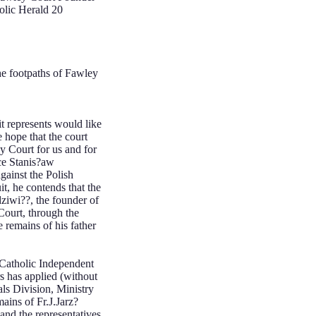
olic Herald 20
 footpaths of Fawley
t represents would like
hope that the court
y Court for us and for
nce Stanis?aw
gainst the Polish
it, he contends that the
ziwi??, the founder of
Court, through the
 remains of his father
holic Independent
has applied (without
ls Division, Ministry
ins of Fr.J.Jarz?
and the representatives