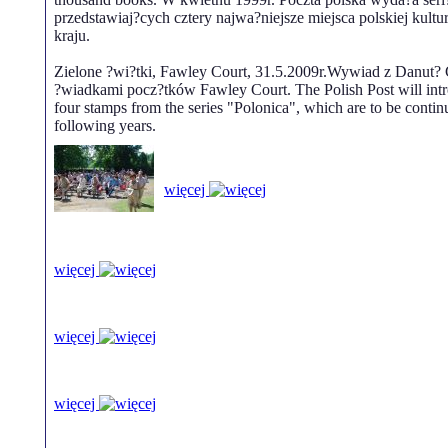
przedstawiaj?cych cztery najwa?niejsze miejsca polskiej kultu
kraju.
Zielone ?wi?tki, Fawley Court, 31.5.2009r.Wywiad z Danut? 
?wiadkami pocz?tków Fawley Court. The Polish Post will intr
four stamps from the series "Polonica", which are to be contin
following years.
więcej
więcej
więcej
więcej