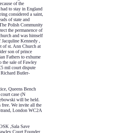
ecause of the
 had to stay in England
ing considered a saint,
ads of state and
. The Polish Community
otect the permanence of
 church and was himself
of Jacquline Kennedy ,
t of st. Ann Church at
lder son of prince
ian Fathers to exhume
to the sale of Fawley
£5 mil court dispute
 Richard Butler-
stice, Queens Bench
 court case (N
ebowski will be held.
 free. We invite all the
ce, Strand, London WC2A
POSK ,Sala Save
Fawley Court Founder