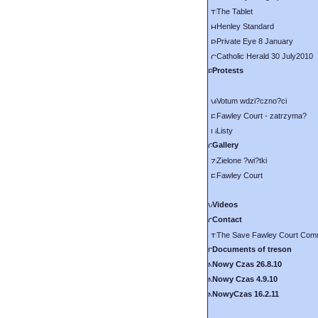
The Tablet
Henley Standard
Private Eye 8 January
Catholic Herald 30 July2010
Protests
Votum wdzi?czno?ci
Fawley Court - zatrzyma?
Listy
Gallery
Zielone ?wi?tki
Fawley Court
Videos
Contact
The Save Fawley Court Comm
Documents of treson
Nowy Czas 26.8.10
Nowy Czas 4.9.10
NowyCzas 16.2.11