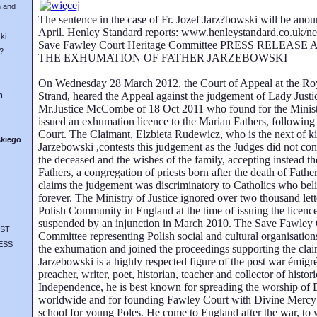
 and
The sentence in the case of Fr. Jozef Jarz?bowski will be anou
.
April. Henley Standard reports: www.henleystandard.co.uk/
ki
Save Fawley Court Heritage Committee PRESS RELEAS
?
THE EXHUMATION OF FATHER JARZEBOWSKI
On Wednesday 28 March 2012, the Court of Appeal at the Roya
Strand, heared the Appeal against the judgement of Lady Justi
n
Mr.Justice McCombe of 18 Oct 2011 who found for the Minist
issued an exhumation licence to the Marian Fathers, following 
Court. The Claimant, Elzbieta Rudewicz, who is the next of ki
skiego
Jarzebowski ,contests this judgement as the Judges did not con
the deceased and the wishes of the family, accepting instead t
Fathers, a congregation of priests born after the death of Fath
claims the judgement was discriminatory to Catholics who belie
forever. The Ministry of Justice ignored over two thousand lett
Polish Community in England at the time of issuing the licen
suspended by an injunction in March 2010. The Save Fawley 
ST
Committee representing Polish social and cultural organisati
ESS
the exhumation and joined the proceedings supporting the clai
Jarzebowski is a highly respected figure of the post war émi
preacher, writer, poet, historian, teacher and collector of histori
Independence, he is best known for spreading the worship of
worldwide and for founding Fawley Court with Divine Mercy 
school for young Poles. He come to England after the war, to 